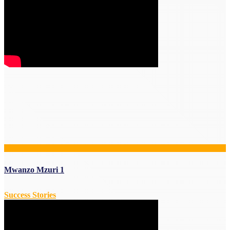
Mwanzo Mzuri 1
Success Stories