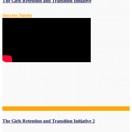
The Girls Retention and Transition Initiative
Success Stories
The Girls Retention and Transition Initiative 2