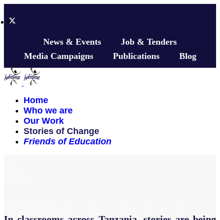
News & Events
Job & Tenders
Media Campaigns
Publications
Blog
Home
Who we are
Our Work
Stories of Change
Friends of Education
In classrooms across Tanzania, stories are being