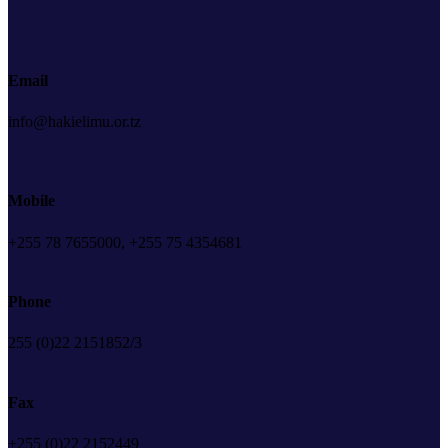
Email
info@hakielimu.or.tz
Mobile
+255 78 7655000, +255 75 4354681
Phone
255 (0)22 2151852/3
Fax
+255 (0)22 2152449