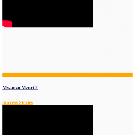
Mwanzo Mzuri 2
Success Stories