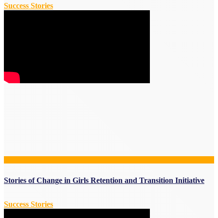
Success Stories
Stories of Change in Girls Retention and Transition Initiative
Success Stories