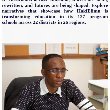
rewritten, and futures are being shaped. Explore
narratives that showcase how HakiElimu is
transforming education in its 127 program
schools across 22 districts in 26 regions.