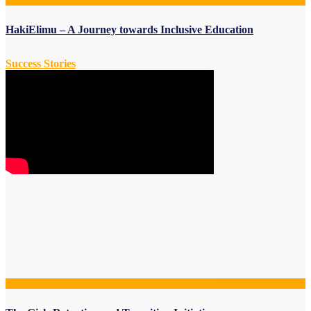
HakiElimu – A Journey towards Inclusive Education
Success Stories