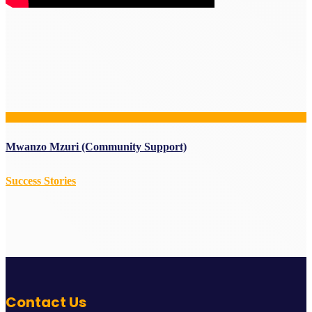
Mwanzo Mzuri (Community Support)
Success Stories
Contact Us