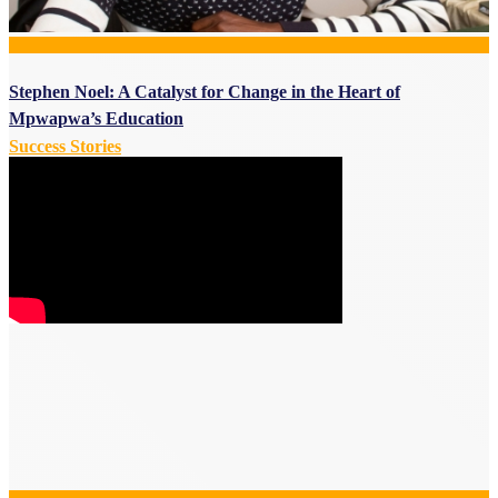
Stephen Noel: A Catalyst for Change in the Heart of
Mpwapwa’s Education
Success Stories