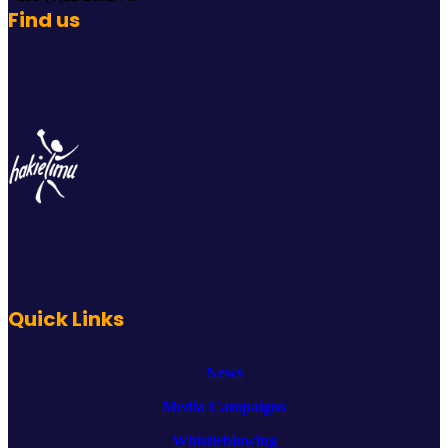
Find us
Plot Number 739, Mathuradas Road off UN Road, Upanga,
Ilala, Dar es Salaam Tanzania.
Quick Links
News
Media Campaigns
Whistleblowing