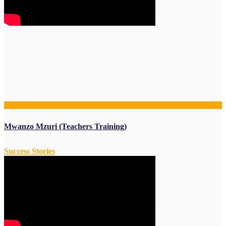
Mwanzo Mzuri (Teachers Training)
Success Stories