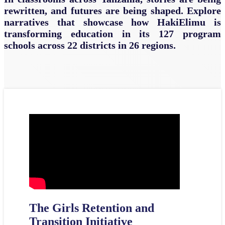
rewritten, and futures are being shaped. Explore
narratives that showcase how HakiElimu is
transforming education in its 127 program
schools across 22 districts in 26 regions.
The Girls Retention and
Transition Initiative