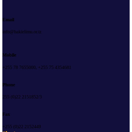
Email
info@hakielimu.or.tz
Mobile
+255 78 7655000, +255 75 4354681
Phone
255 (0)22 2151852/3
Fax
+255 (0)22 2152449