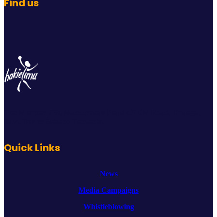
Find us
Plot Number 739, Mathuradas Road off UN Road, Upanga,
Ilala, Dar es Salaam Tanzania.
Quick Links
News
Media Campaigns
Whistleblowing