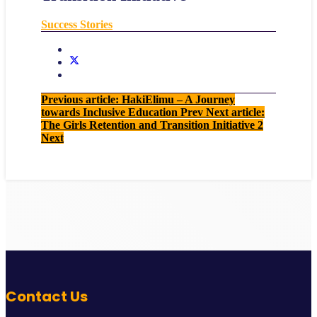
Success Stories
Previous article: HakiElimu – A Journey
towards Inclusive Education
Prev
Next article:
The Girls Retention and Transition Initiative 2
Next
Contact Us