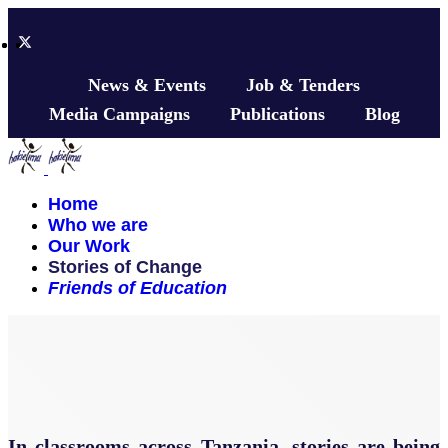
News & Events
Job & Tenders
Media Campaigns
Publications
Blog
Home
Who we are
Our Work
Stories of Change
Friends of Education
In classrooms across Tanzania, stories are being