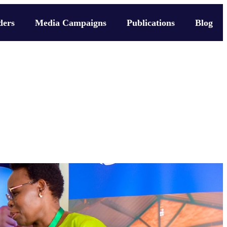
ders
Media Campaigns
Publications
Blog