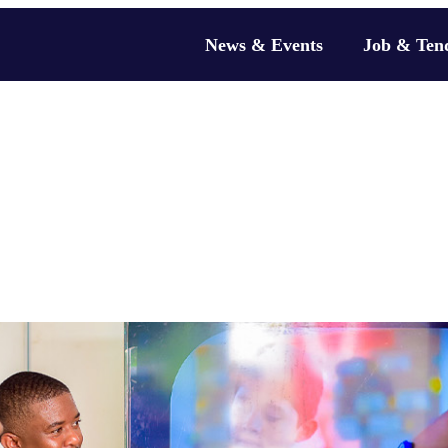
News & Events
Job & Ten