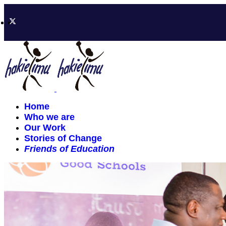
Home
Who we are
Our Work
Stories of Change
Friends of Education