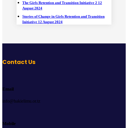
The Girls Retention and Transition Initiative 2
12
August 2024
Stories of Change in Girls Retention and Transition
Initiative
12 August 2024
Contact Us
Email
info@hakielimu.or.tz
Mobile