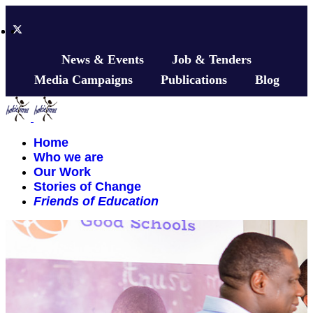
News & Events
Job & Tenders
Media Campaigns
Publications
Blog
Home
Who we are
Our Work
Stories of Change
Friends of Education