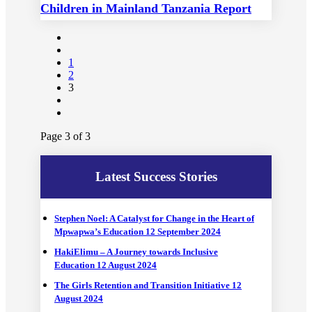
Children in Mainland Tanzania Report
Launching
1
2
3
Page 3 of 3
Latest Success Stories
Stephen Noel: A Catalyst for Change in the Heart of
Mpwapwa’s Education
12 September 2024
HakiElimu – A Journey towards Inclusive
Education
12 August 2024
The Girls Retention and Transition Initiative
12
August 2024