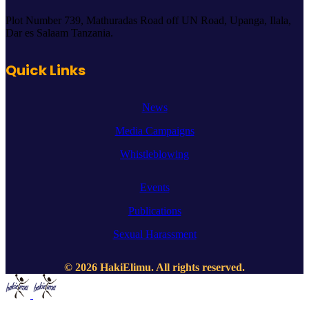
Plot Number 739, Mathuradas Road off UN Road, Upanga, Ilala,
Dar es Salaam Tanzania.
Quick Links
News
Media Campaigns
Whistleblowing
Events
Publications
Sexual Harassment
© 2026 HakiElimu. All rights reserved.