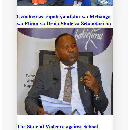
Uzinduzi wa ripoti ya utafiti wa Mchango
wa Elimu ya Uraia Shule za Sekondari na
Ushiriki wa Vijana Katika Mchakato wa
Kidemokrasia
The State of Violence against School