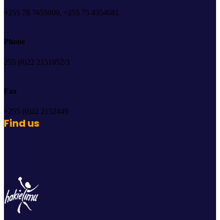
+255 78 7655000, +255 75 4354681
Phone
255 (0)22 2151852/3
Fax
+255 (0)22 2152449
Find us