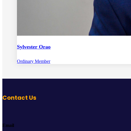
Sylvester Orao
Ordinary Member
Contact Us
Email