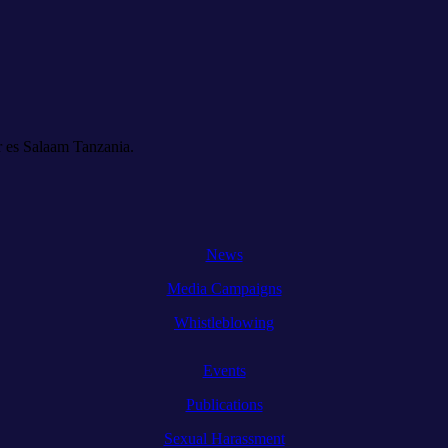
 es Salaam Tanzania.
News
Media Campaigns
Whistleblowing
Events
Publications
Sexual Harassment