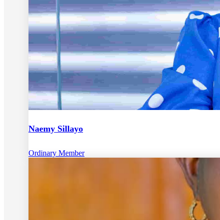
Naemy Sillayo
Ordinary Member