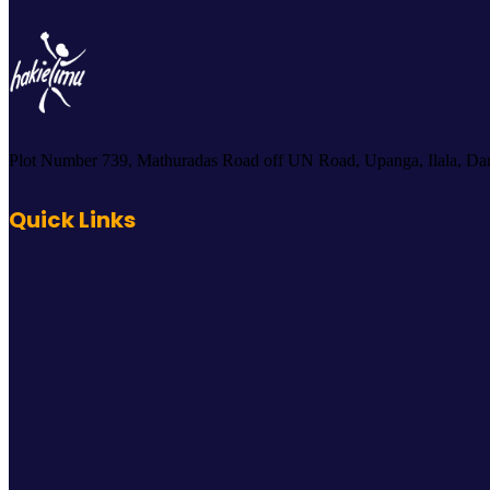
Plot Number 739, Mathuradas Road off UN Road, Upanga, Ilala, Dar
Quick Links