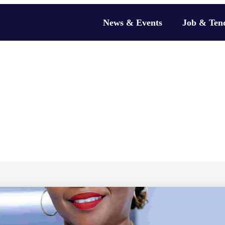
News & Events
Job & Ten