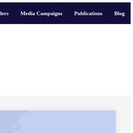
ders
Media Campaigns
Publications
Blog