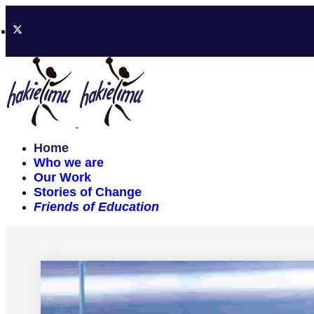
Home
Who we are
Our Work
Stories of Change
Friends of Education