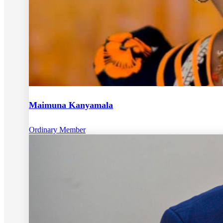
Maimuna Kanyamala
Ordinary Member