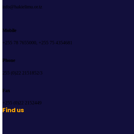
info@hakielimu.or.tz
Mobile
+255 78 7655000, +255 75 4354681
Phone
255 (0)22 2151852/3
Fax
+255 (0)22 2152449
Find us