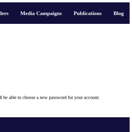
ders
Media Campaigns
Publications
Blog
ill be able to choose a new password for your account.