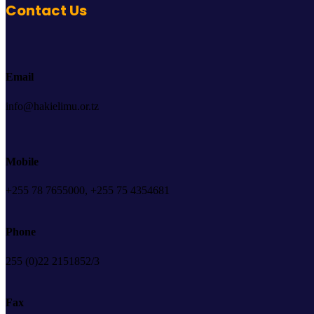
Contact Us
Email
info@hakielimu.or.tz
Mobile
+255 78 7655000, +255 75 4354681
Phone
255 (0)22 2151852/3
Fax