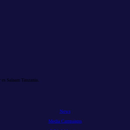
 es Salaam Tanzania.
News
Media Campaigns