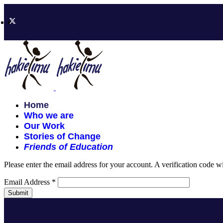
Home
Who we are
Our Work
Stories of Change
Friends of Education
Please enter the email address for your account. A verification code 
Email Address
*
Submit