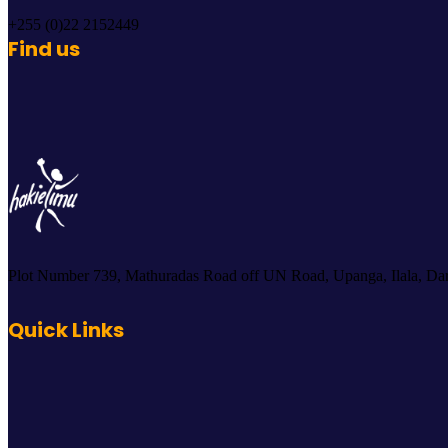
+255 (0)22 2152449
Find us
Plot Number 739, Mathuradas Road off UN Road, Upanga, Ilala, Dar
Quick Links