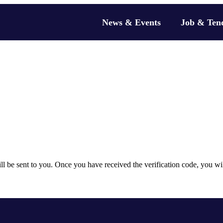
News & Events
Job & Ten
will be sent to you. Once you have received the verification code, you w