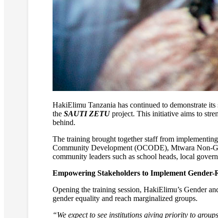
HakiElimu Tanzania has continued to demonstrate its s
the
SAUTI ZETU
project. This initiative aims to str
behind.
The training brought together staff from implementi
Community Development (OCODE), Mtwara Non-Gove
community leaders such as school heads, local gover
Empowering Stakeholders to Implement Gender-R
Opening the training session, HakiElimu’s Gender a
gender equality and reach marginalized groups.
“We expect to see institutions giving priority to grou