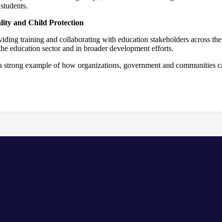
students.
ity and Child Protection
ding training and collaborating with education stakeholders across the 
 the education sector and in broader development efforts.
s a strong example of how organizations, government and communities ca