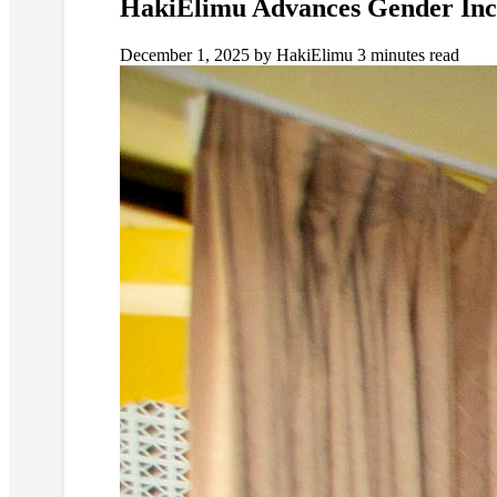
HakiElimu Advances Gender Incl
December 1, 2025
by HakiElimu
3 minutes read