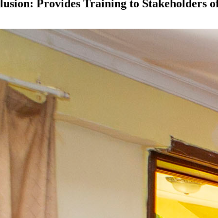
usion: Provides Training to Stakeholders 