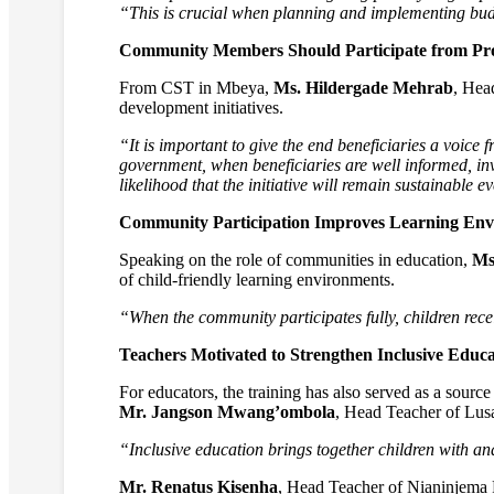
“This is crucial when planning and implementing budget
Community Members Should Participate from Proj
From CST in Mbeya,
Ms. Hildergade Mehrab
, Hea
development initiatives.
“It is important to give the end beneficiaries a voice f
government, when beneficiaries are well informed, inv
likelihood that the initiative will remain sustainable e
Community Participation Improves Learning Env
Speaking on the role of communities in education,
Ms
of child-friendly learning environments.
“When the community participates fully, children rece
Teachers Motivated to Strengthen Inclusive Educa
For educators, the training has also served as a source
Mr. Jangson Mwang’ombola
, Head Teacher of Lusa
“Inclusive education brings together children with and
Mr. Renatus Kisenha
, Head Teacher of Nianinjema 