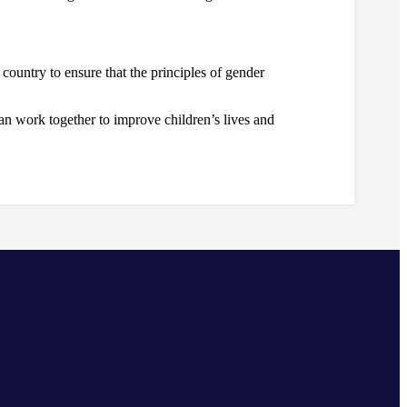
country to ensure that the principles of gender
n work together to improve children’s lives and