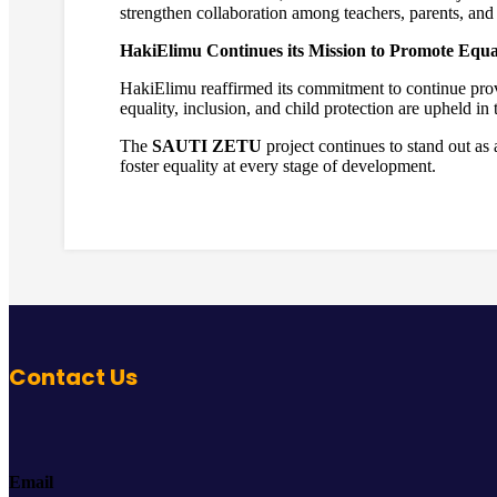
strengthen collaboration among teachers, parents, and 
HakiElimu Continues its Mission to Promote Equal
HakiElimu reaffirmed its commitment to continue provi
equality, inclusion, and child protection are upheld in
The
SAUTI ZETU
project continues to stand out a
foster equality at every stage of development.
Contact Us
Email