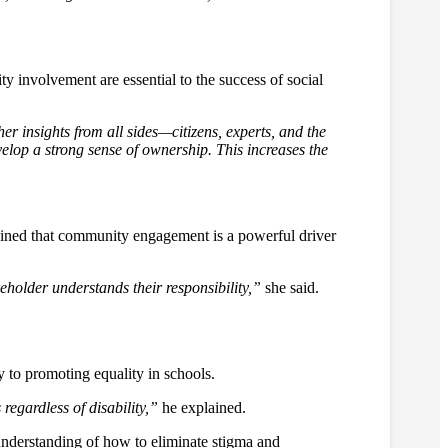
 involvement are essential to the success of social
her insights from all sides—citizens, experts, and the
elop a strong sense of ownership. This increases the
ined that community engagement is a powerful driver
eholder understands their responsibility,”
she said.
 to promoting equality in schools.
regardless of disability,”
he explained.
nderstanding of how to eliminate stigma and