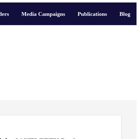
ders
Media Campaigns
Publications
Blog