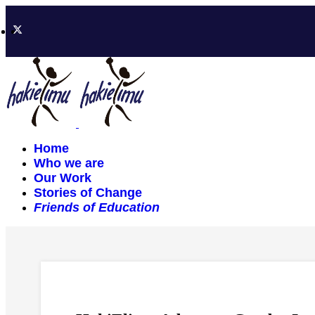
Home
Who we are
Our Work
Stories of Change
Friends of Education