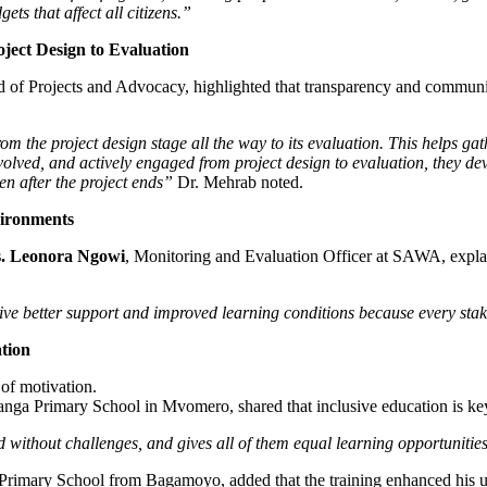
s that affect all citizens.”
ect Design to Evaluation
d of Projects and Advocacy, highlighted that transparency and community
rom the project design stage all the way to its evaluation. This helps gat
olved, and actively engaged from project design to evaluation, they dev
ven after the project ends”
Dr. Mehrab noted.
ironments
. Leonora Ngowi
, Monitoring and Evaluation Officer at SAWA, expla
ive better support and improved learning conditions because every stak
tion
 of motivation.
nga Primary School in Mvomero, shared that inclusive education is key
 without challenges, and gives all of them equal learning opportunities 
Primary School from Bagamoyo, added that the training enhanced his u