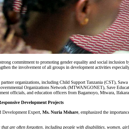
trong commitment to promoting gender equality and social inclusion by 
engthen the involvement of all groups in development activities especially
ng partner organizations, including Child Support Tanzania (CST), S
rnmental Organizations Network (MTWANGONET), Save Education a
nment officials, and education officers from Bagamoyo, Mtwara, Ifaka
esponsive Development Projects
nd Development Expert,
Ms. Nuria Mshare
, emphasized the importance 
ps that are often forgotten, including people with disabilities, women, g