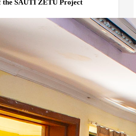
of the SAUTI ZETU Project