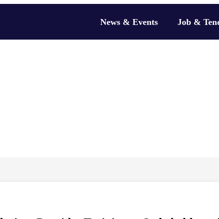
News & Events
Job & Ten