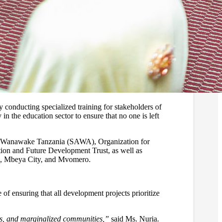
conducting specialized training for stakeholders of
 in the education sector to ensure that no one is left
awa Wanawake Tanzania (SAWA), Organization for
nd Future Development Trust, as well as
ra, Mbeya City, and Mvomero.
of ensuring that all development projects prioritize
irls, and marginalized communities,”
said Ms. Nuria.