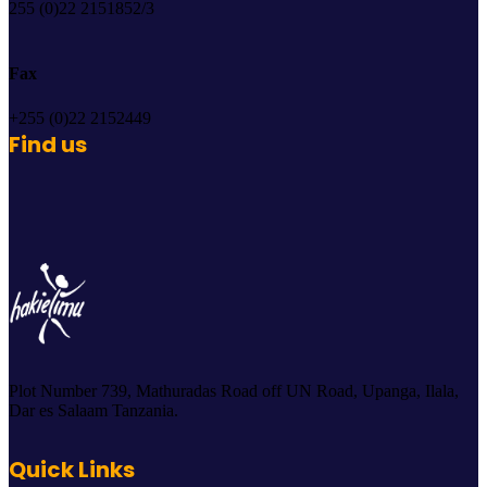
255 (0)22 2151852/3
Fax
+255 (0)22 2152449
Find us
Plot Number 739, Mathuradas Road off UN Road, Upanga, Ilala,
Dar es Salaam Tanzania.
Quick Links