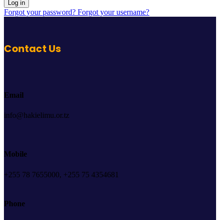
Log in
Forgot your password?
Forgot your username?
Contact Us
Email
info@hakielimu.or.tz
Mobile
+255 78 7655000, +255 75 4354681
Phone