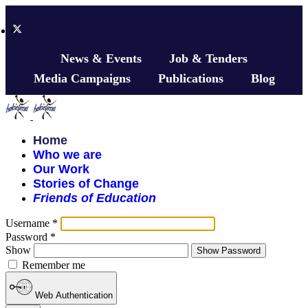
News & Events
Job & Tenders
Media Campaigns
Publications
Blog
Home
Who we are
Our Work
Stories of Change
Friends of Education
Username
*
Password
*
Show
Show Password
Remember me
Web Authentication