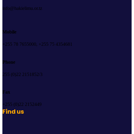
info@hakielimu.or.tz
Mobile
+255 78 7655000, +255 75 4354681
Phone
255 (0)22 2151852/3
Fax
+255 (0)22 2152449
Find us