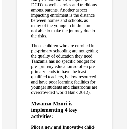
DCD) as well as roles and traditions
among parents. Another aspect
impacting enrolment is the distance
between homes and schools, as
many of the younger children are
not able to make the journey due to
the risks.
Those children who are enrolled in
pte-primary schooling are not getting
the quality of education they need.
Tanzania has no specific budget for
pre- primary education so often pre-
primary tends to have the least
qualified teachers, be low resourced
and have poor learning facilities for
younger students and classrooms are
overcrowded world Bank 2012).
Mwanzo Mzuri is
implementing 4 key
activities:
Pilot a new and Innovative child-