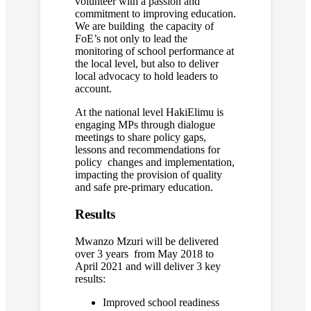
volunteer with a passion and
commitment to improving education.
We are building the capacity of
FoE’s not only to lead the
monitoring of school performance at
the local level, but also to deliver
local advocacy to hold leaders to
account.
At the national level HakiElimu is
engaging MPs through dialogue
meetings to share policy gaps,
lessons and recommendations for
policy changes and implementation,
impacting the provision of quality
and safe pre-primary education.
Results
Mwanzo Mzuri will be delivered
over 3 years from May 2018 to
April 2021 and will deliver 3 key
results:
Improved school readiness