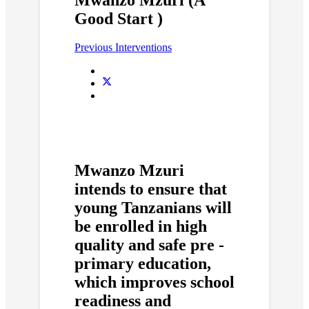
Good Start )
Previous Interventions
Mwanzo Mzuri
intends to ensure that
young Tanzanians will
be enrolled in high
quality and safe pre -
primary education,
which improves school
readiness and