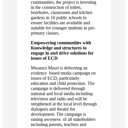
communities, the project is investing
in the construction of toilets,
boreholes, classrooms and kitchen
gardens in 10 public schools to
ensure facilities are available and
suitable for younger students in pre-
primary classes.
Empowering communities with
Knowledge and structures to
engage in and drive solutions for
issues of ECD
Mwanzo Mzuri is delivering an
evidence based media campaign on
issues of ECD, particularly
education and child protection. The
campaign is delivered through
national and local media including
television and radio and will be
stregthened at the local level through
dialogues and theatre for
development. The campaign is
raising awerness of all stakeholders
including parents, teachers and