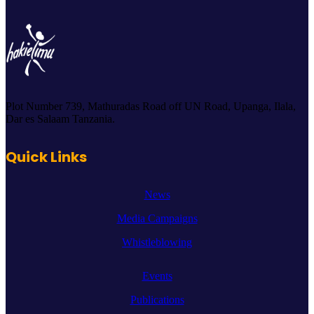
Plot Number 739, Mathuradas Road off UN Road, Upanga, Ilala,
Dar es Salaam Tanzania.
Quick Links
News
Media Campaigns
Whistleblowing
Events
Publications