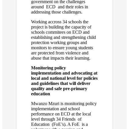
government on the challenges
around ECD and their roles in
addressing those challenges.
Working accross 34 schools the
project is building the capacity of
schools comrnitees on ECD and
establishing and strengthening child
protection working groups and
monitors to ensure young students
are protected from violence and
abuse that impacts their learning.
Monitoring policy
implementation and advocating at
local and national level for policies
and guidelines that will deliver
quality and safe pre-primary
education
Mwanzo Mzuri is monitoring policy
implementation and school
performance on ECD at the local
level through 34 Friends of
Education (FoE’s). A FoE is a