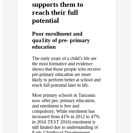
supports them to
reach their full
potential
Poor enrollment and
qua1ity of pre- primary
education
The early years of a child’s life are
the most formative and evidence
shows that those people who receive
pre-primary education are more
likely to perform better at school and
reach full potential later in life.
Most primary schools in Tanzania
now offer pre- primary education,
and enrolment is free and
compulsory. While enrolment has
increased from 41% in 2012 to 47%
in 2016 TEST 2016) enrolment is
still limited due to understanding of
Early Childhood Development