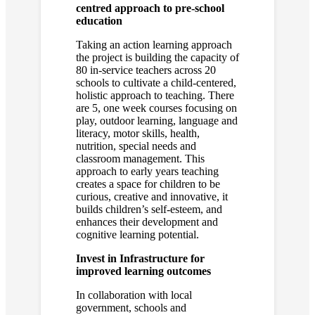
centred approach to pre-school
education
Taking an action learning approach
the project is building the capacity of
80 in-service teachers across 20
schools to cultivate a child-centered,
holistic approach to teaching. There
are 5, one week courses focusing on
play, outdoor learning, language and
literacy, motor skills, health,
nutrition, special needs and
classroom management. This
approach to early years teaching
creates a space for children to be
curious, creative and innovative, it
builds children’s self-esteem, and
enhances their development and
cognitive learning potential.
Invest in Infrastructure for
improved learning outcomes
In collaboration with local
government, schools and