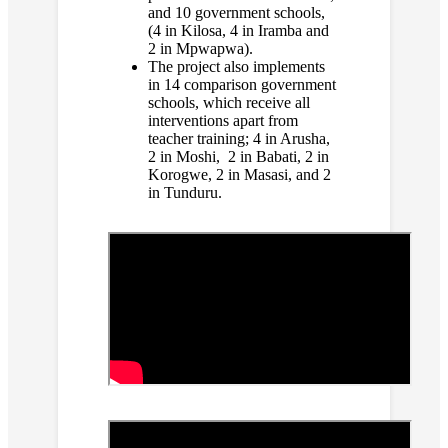
and 10 government schools,
(4 in Kilosa, 4 in Iramba and
2 in Mpwapwa).
The project also implements
in 14 comparison government
schools, which receive all
interventions apart from
teacher training; 4 in Arusha,
2 in Moshi, 2 in Babati, 2 in
Korogwe, 2 in Masasi, and 2
in Tunduru.