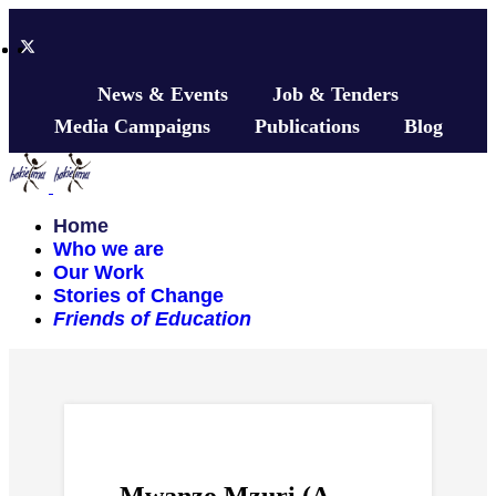
News & Events
Job & Tenders
Media Campaigns
Publications
Blog
Home
Who we are
Our Work
Stories of Change
Friends of Education
Mwanzo Mzuri (A