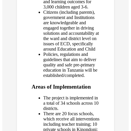
and learning outcomes for
3,000 children aged 3-6.
Citizens (including parents),
government and Institutions
are knowledgeable and
engaged together in driving
solutions and accountability at
the ward and district level on
issues of ECD, specifically
around Education and Child
Policies, regulations and
guidelines that aim to deliver
quality and safe pre-primary
education in Tanzania will be
established/completed.
Areas of Implementation
The project is implemented in
a total of 34 schools across 10
districts.
There are 20 focus schools,
which receive all interventions
including teacher training; 10
private schools in Kinondoni;