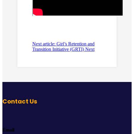
Next article: Girl’s Retention and
Transition Initiative (GRTI)
Next
Contact Us
Email